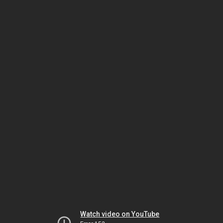
Watch video on YouTube