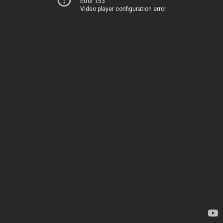
Error 153
Video player configuration error