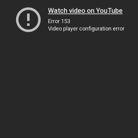
Watch video on YouTube
Error 153
Video player configuration error