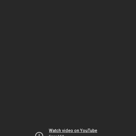
Watch video on YouTube