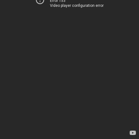
Error 153
Video player configuration error