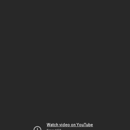
Watch video on YouTube