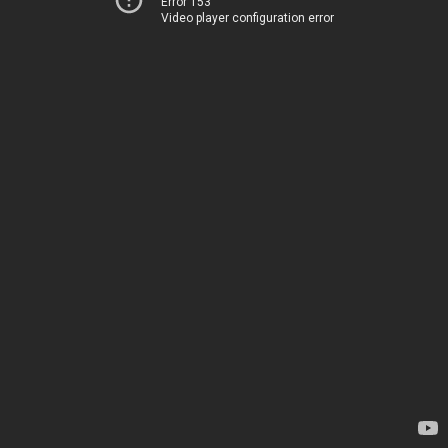
Error 153
Video player configuration error