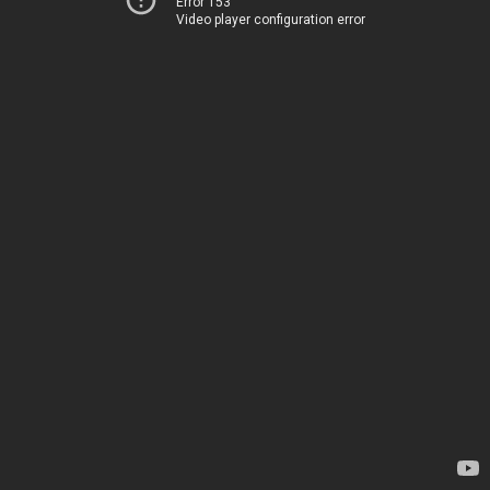
Error 153
Video player configuration error