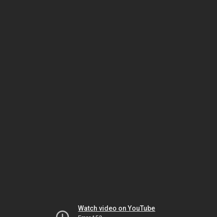
Watch video on YouTube