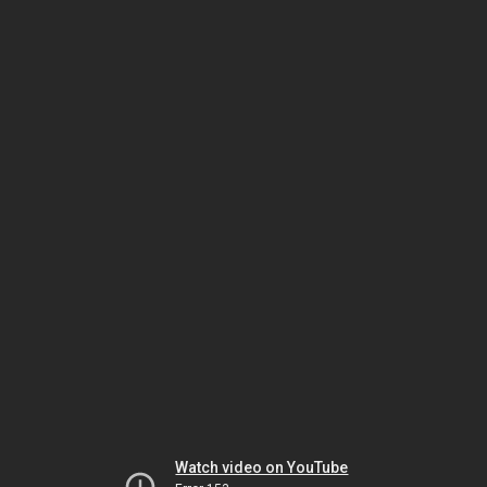
Watch video on YouTube