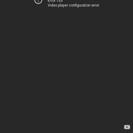
Error 153
Video player configuration error