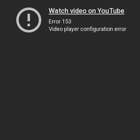
Watch video on YouTube
Error 153
Video player configuration error