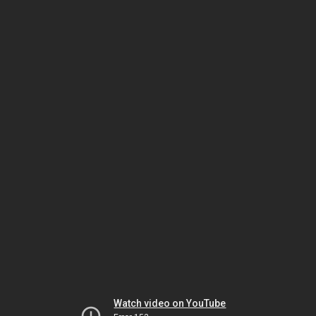
Watch video on YouTube