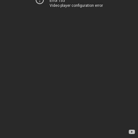
Error 153
Video player configuration error