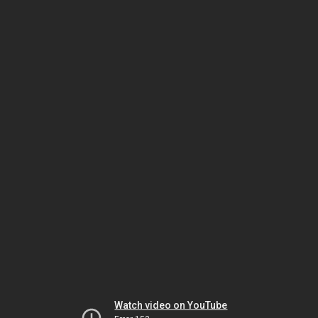
Watch video on YouTube