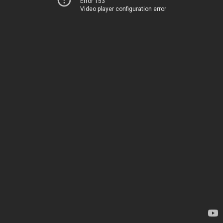
Error 153
Video player configuration error