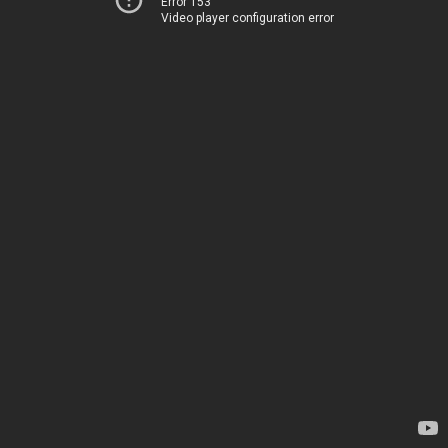
Error 153
Video player configuration error