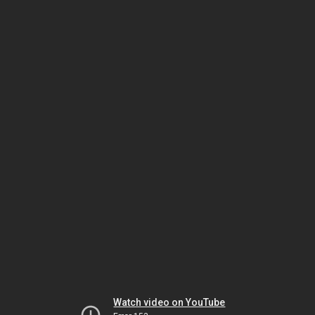
Watch video on YouTube