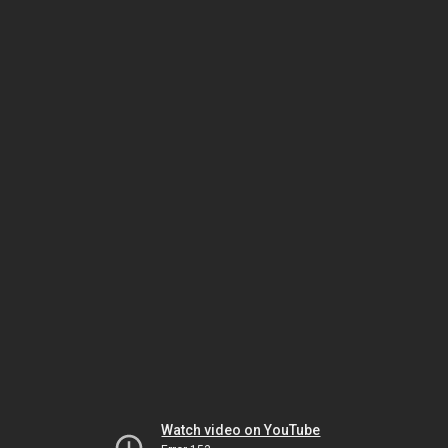
Watch video on YouTube