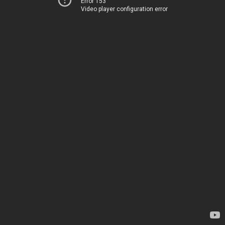
Error 153
Video player configuration error