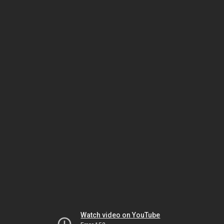
Watch video on YouTube