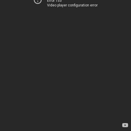
Error 153
Video player configuration error