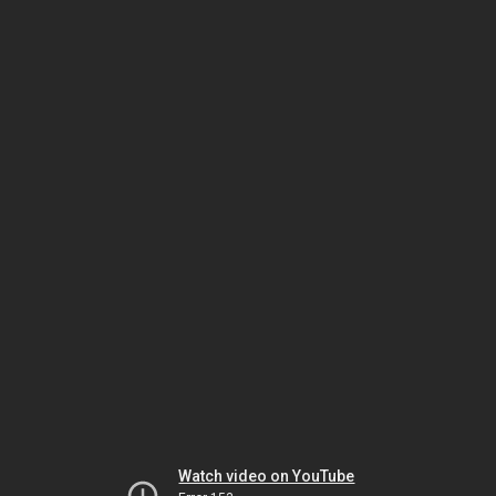
Watch video on YouTube