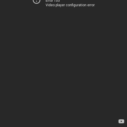
Error 153
Video player configuration error