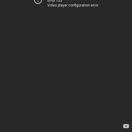
Error 153
Video player configuration error