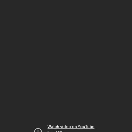
Watch video on YouTube