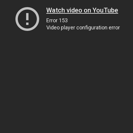
Watch video on YouTube
Error 153
Video player configuration error