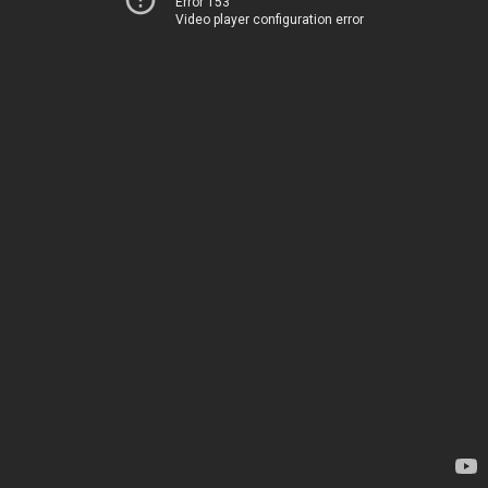
Error 153
Video player configuration error