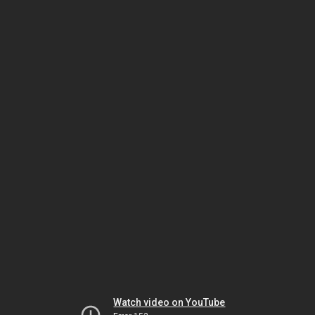
Watch video on YouTube