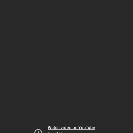
Watch video on YouTube