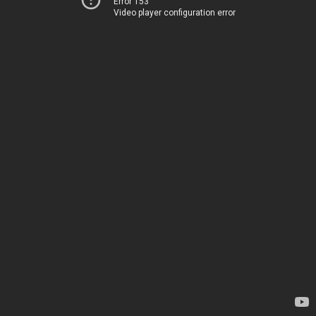
Error 153
Video player configuration error