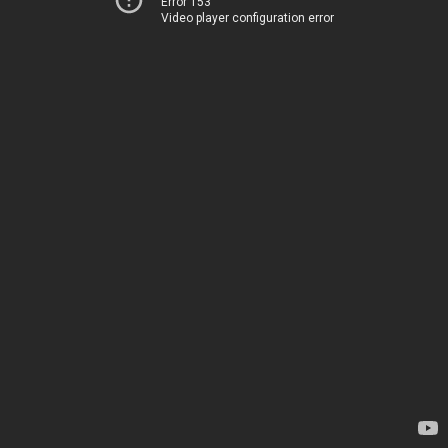
Error 153
Video player configuration error