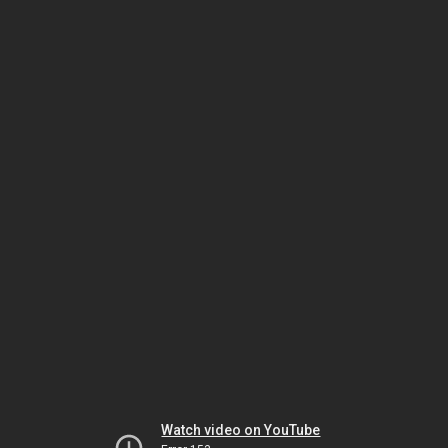
Watch video on YouTube