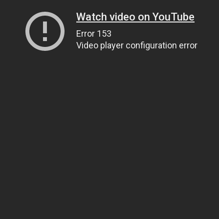
Watch video on YouTube
Error 153
Video player configuration error