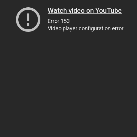
Watch video on YouTube
Error 153
Video player configuration error