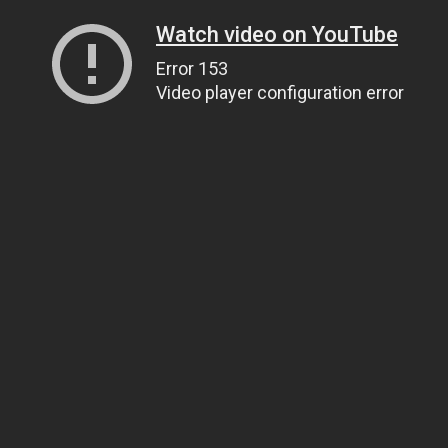
Watch video on YouTube
Error 153
Video player configuration error