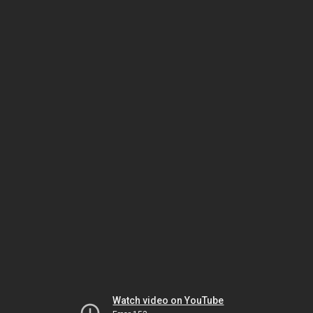
Watch video on YouTube