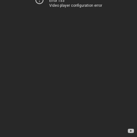
Error 153
Video player configuration error