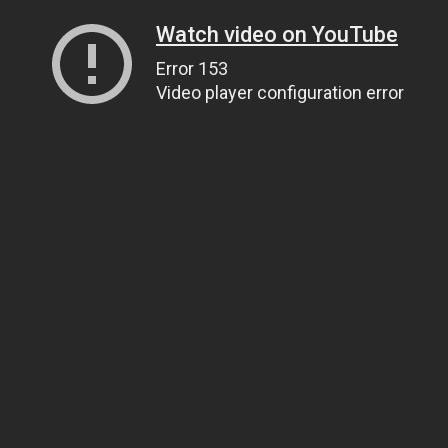
Watch video on YouTube
Error 153
Video player configuration error