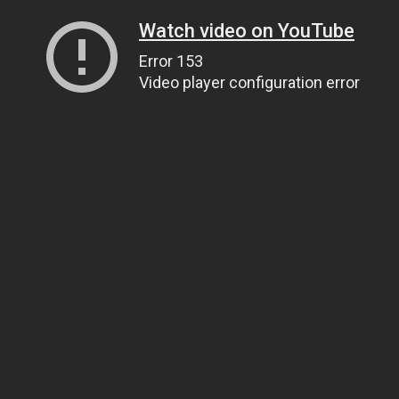
Watch video on YouTube
Error 153
Video player configuration error