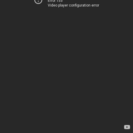
Error 153
Video player configuration error