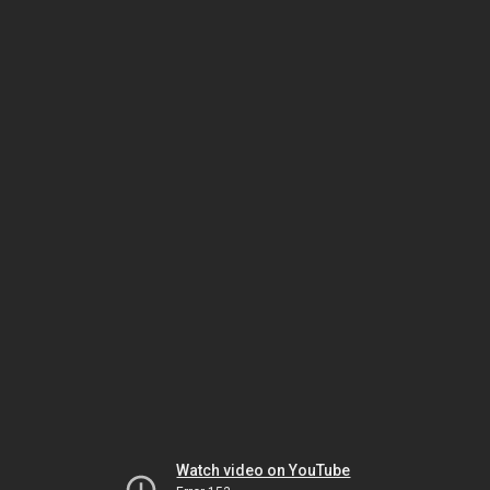
Watch video on YouTube