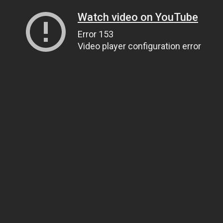
Watch video on YouTube
Error 153
Video player configuration error