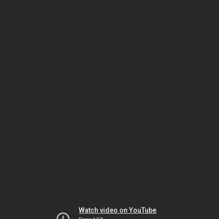
Watch video on YouTube