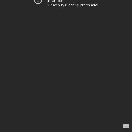
Error 153
Video player configuration error