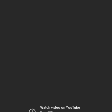
Watch video on YouTube