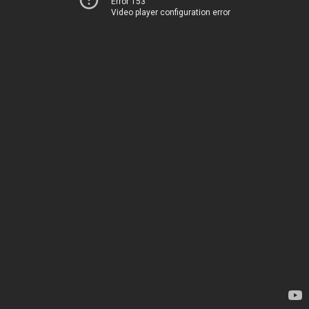
Error 153
Video player configuration error