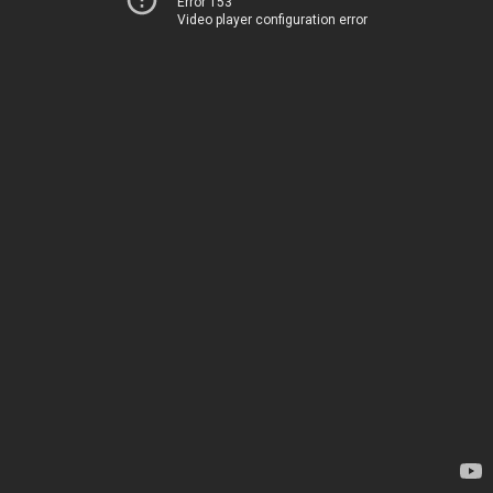
Error 153
Video player configuration error