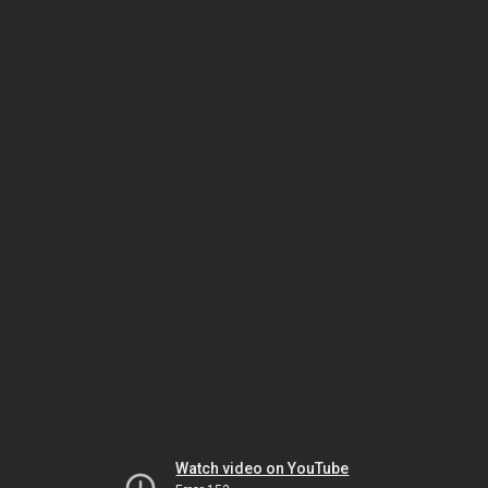
Watch video on YouTube