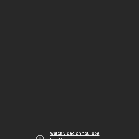
Watch video on YouTube