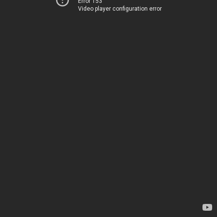
Error 153
Video player configuration error