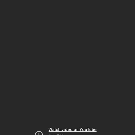
Watch video on YouTube