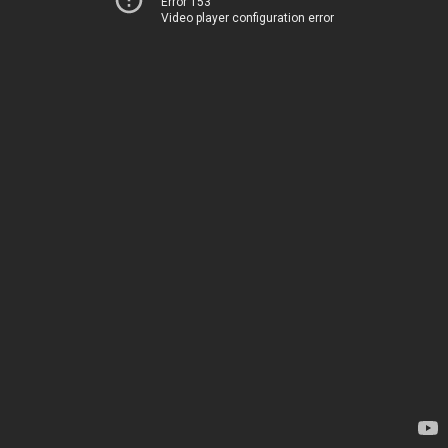
Error 153
Video player configuration error