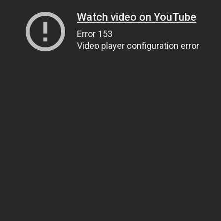
Watch video on YouTube
Error 153
Video player configuration error