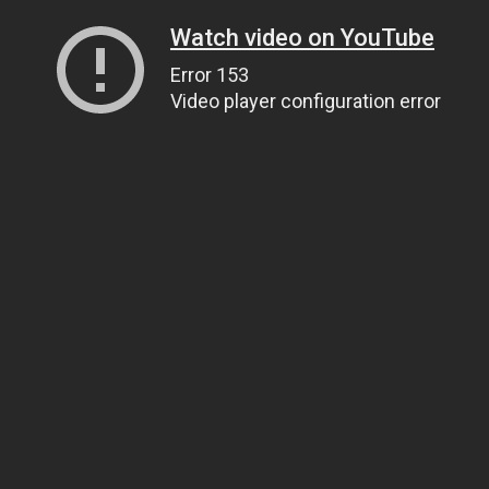
Watch video on YouTube
Error 153
Video player configuration error