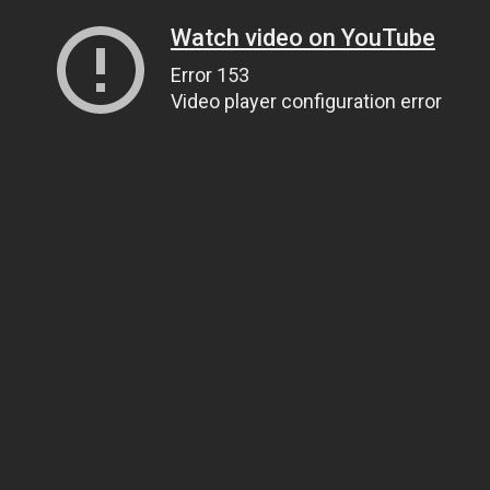
Watch video on YouTube
Error 153
Video player configuration error