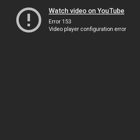
Watch video on YouTube
Error 153
Video player configuration error