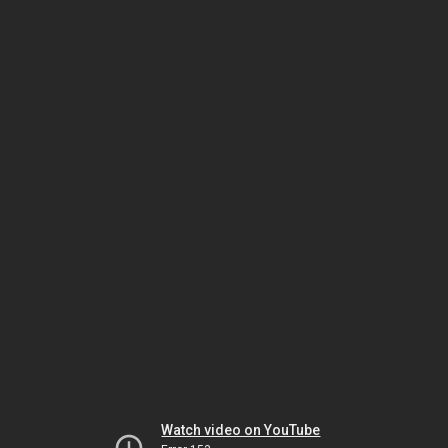
Watch video on YouTube