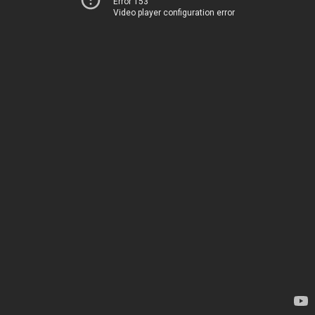
Error 153
Video player configuration error