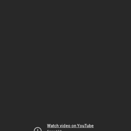
Watch video on YouTube