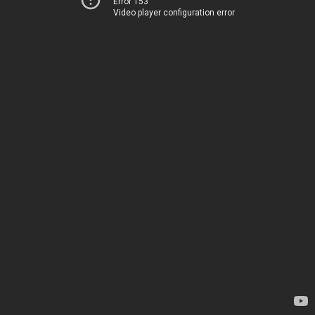
Error 153
Video player configuration error