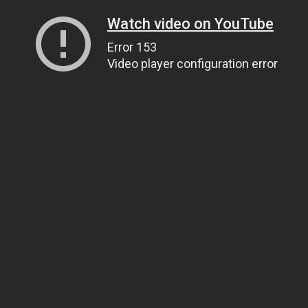
Watch video on YouTube
Error 153
Video player configuration error