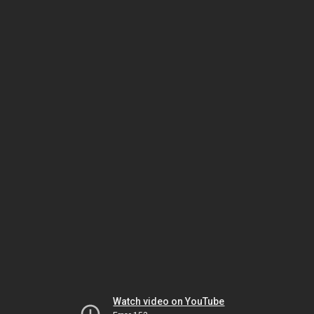
Watch video on YouTube