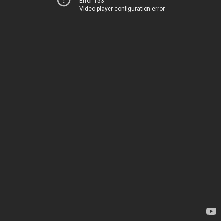
Error 153
Video player configuration error