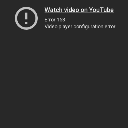
Watch video on YouTube
Error 153
Video player configuration error