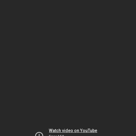
Watch video on YouTube