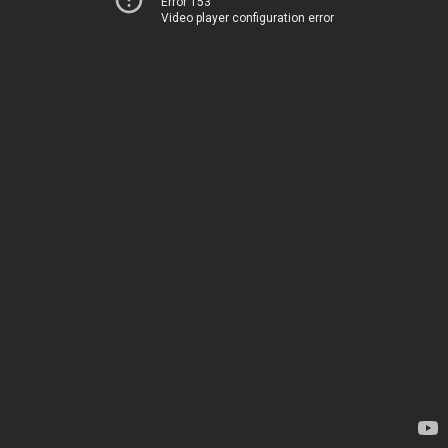
Error 153
Video player configuration error