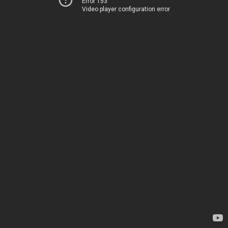
Error 153
Video player configuration error