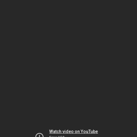
Watch video on YouTube