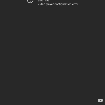
Error 153
Video player configuration error