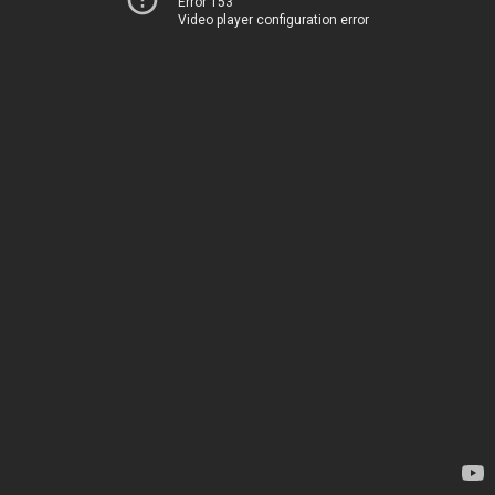
Error 153
Video player configuration error