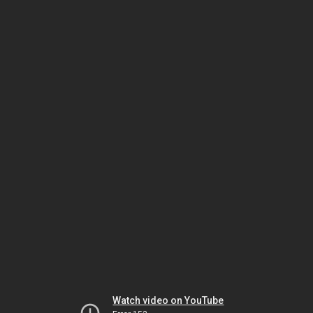
Watch video on YouTube