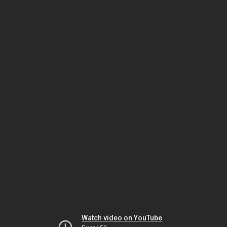
Watch video on YouTube