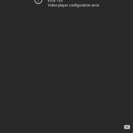
Error 153
Video player configuration error