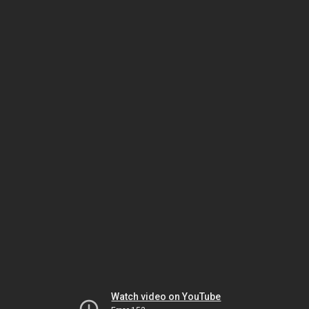
Watch video on YouTube