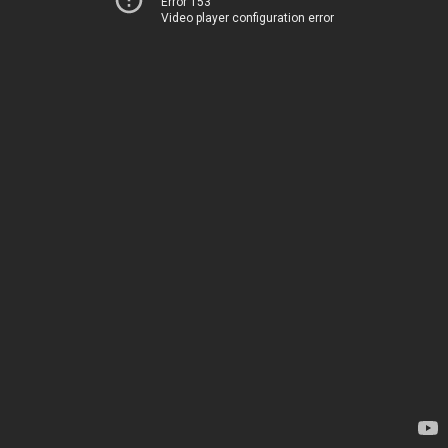
Error 153
Video player configuration error