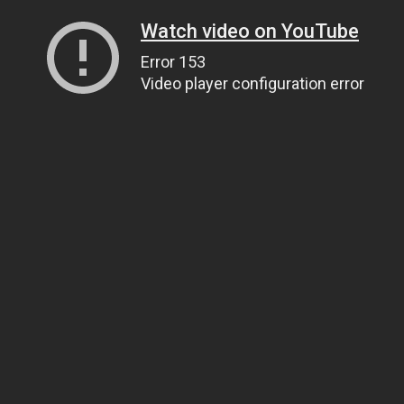
Watch video on YouTube
Error 153
Video player configuration error