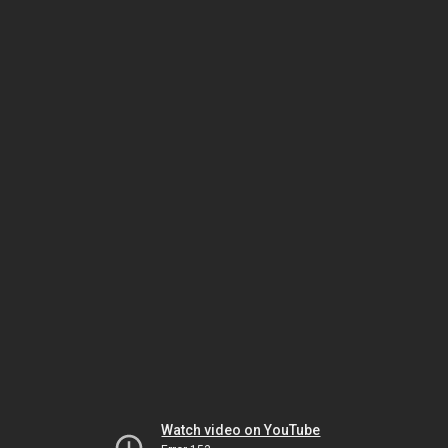
Watch video on YouTube