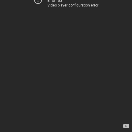
Error 153
Video player configuration error