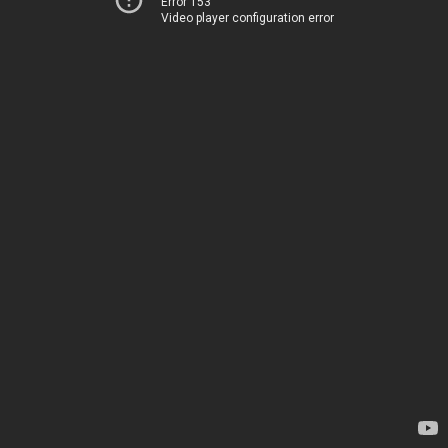
Error 153
Video player configuration error