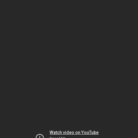
Watch video on YouTube