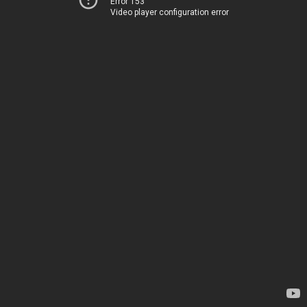
Error 153
Video player configuration error