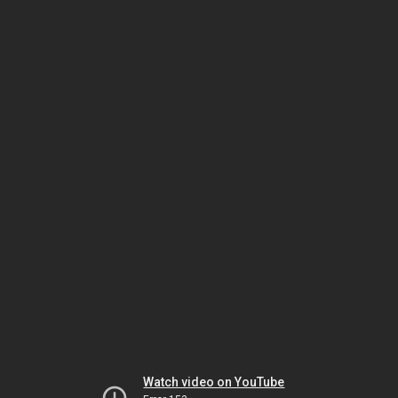
Watch video on YouTube